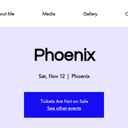
out Me
Media
Gallery
C
Phoenix
Sat, Nov 12
  |  
Phoenix
Tickets Are Not on Sale
See other events