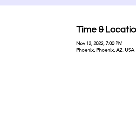
Time & Locati
Nov 12, 2022, 7:00 PM
Phoenix, Phoenix, AZ, USA