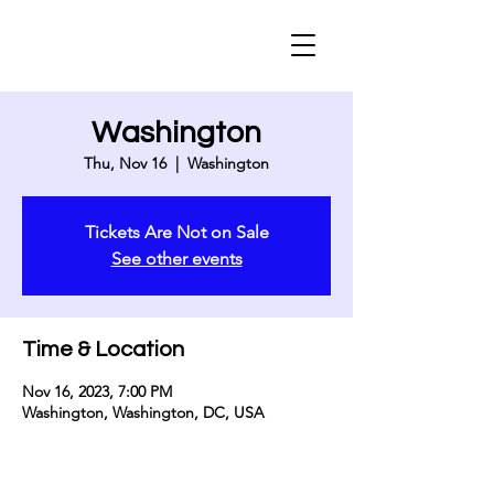
Washington
Thu, Nov 16
  |  
Washington
Tickets Are Not on Sale
See other events
Time & Location
Nov 16, 2023, 7:00 PM
Washington, Washington, DC, USA